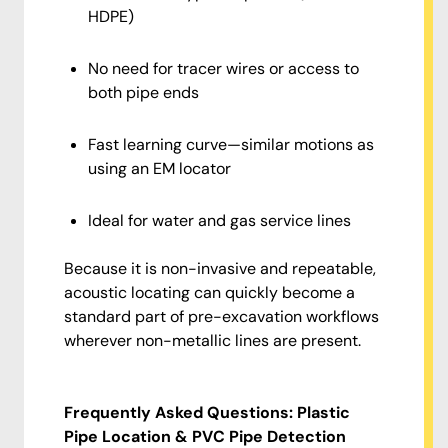
HDPE)
No need for tracer wires or access to
both pipe ends
Fast learning curve—similar motions as
using an EM locator
Ideal for water and gas service lines
Because it is non-invasive and repeatable,
acoustic locating can quickly become a
standard part of pre-excavation workflows
wherever non-metallic lines are present.
Frequently Asked Questions: Plastic
Pipe Location & PVC Pipe Detection