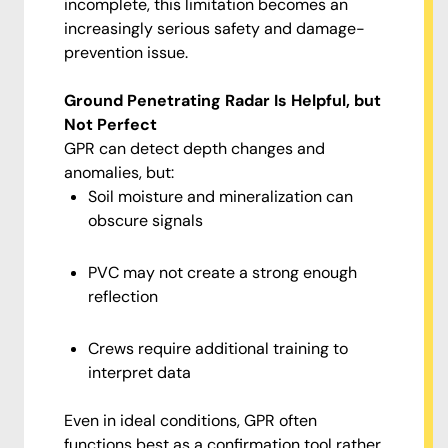
incomplete, this limitation becomes an
increasingly serious safety and damage-
prevention issue.
Ground Penetrating Radar Is Helpful, but
Not Perfect
GPR can detect depth changes and
anomalies, but:
Soil moisture and mineralization can
obscure signals
PVC may not create a strong enough
reflection
Crews require additional training to
interpret data
Even in ideal conditions, GPR often
functions best as a confirmation tool rather