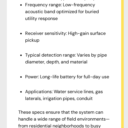
Frequency range: Low-frequency
acoustic band optimized for buried
utility response
Receiver sensitivity: High-gain surface
pickup
Typical detection range: Varies by pipe
diameter, depth, and material
Power: Long-life battery for full-day use
Applications: Water service lines, gas
laterals, irrigation pipes, conduit
These specs ensure that the system can
handle a wide range of field environments—
from residential neighborhoods to busy