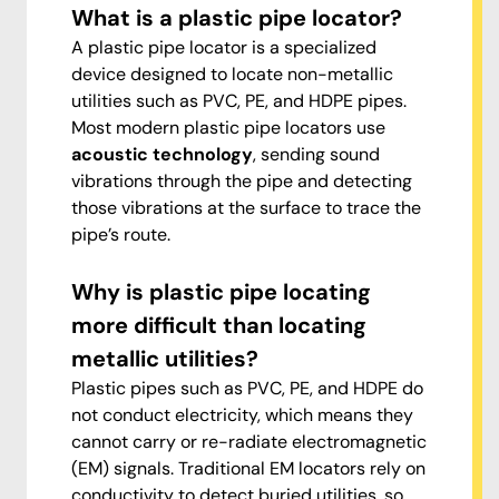
What is a plastic pipe locator?
A plastic pipe locator is a specialized
device designed to locate non-metallic
utilities such as PVC, PE, and HDPE pipes.
Most modern plastic pipe locators use
acoustic technology
, sending sound
vibrations through the pipe and detecting
those vibrations at the surface to trace the
pipe’s route.
Why is plastic pipe locating
more difficult than locating
metallic utilities?
Plastic pipes such as PVC, PE, and HDPE do
not conduct electricity, which means they
cannot carry or re-radiate electromagnetic
(EM) signals. Traditional EM locators rely on
conductivity to detect buried utilities, so