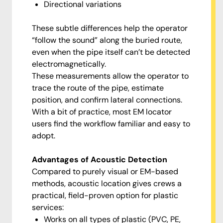
Directional variations
These subtle differences help the operator
“follow the sound” along the buried route,
even when the pipe itself can’t be detected
electromagnetically.
These measurements allow the operator to
trace the route of the pipe, estimate
position, and confirm lateral connections.
With a bit of practice, most EM locator
users find the workflow familiar and easy to
adopt.
Advantages of Acoustic Detection
Compared to purely visual or EM-based
methods, acoustic location gives crews a
practical, field-proven option for plastic
services:
Works on all types of plastic (PVC, PE,