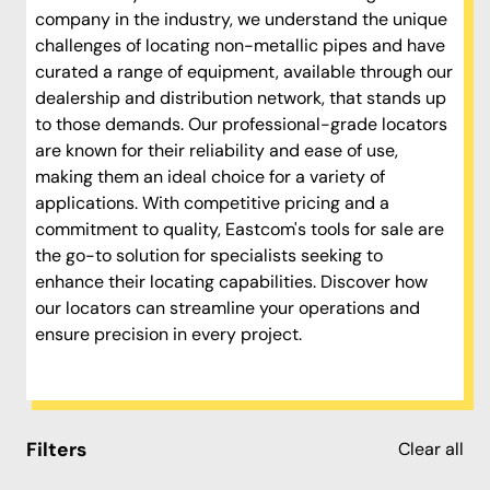
company in the industry, we understand the unique
challenges of locating non-metallic pipes and have
curated a range of equipment, available through our
dealership and distribution network, that stands up
to those demands. Our professional-grade locators
are known for their reliability and ease of use,
making them an ideal choice for a variety of
applications. With competitive pricing and a
commitment to quality, Eastcom's tools for sale are
the go-to solution for specialists seeking to
enhance their locating capabilities. Discover how
our locators can streamline your operations and
ensure precision in every project.
Filters
Clear all