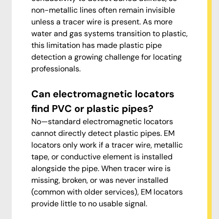
non-metallic lines often remain invisible
unless a tracer wire is present. As more
water and gas systems transition to plastic,
this limitation has made plastic pipe
detection a growing challenge for locating
professionals.
Can electromagnetic locators
find PVC or plastic pipes?
No—standard electromagnetic locators
cannot directly detect plastic pipes. EM
locators only work if a tracer wire, metallic
tape, or conductive element is installed
alongside the pipe. When tracer wire is
missing, broken, or was never installed
(common with older services), EM locators
provide little to no usable signal.