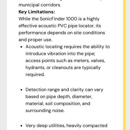
municipal corridors.
Key Limitations:
While the SonicFinder 1000 is a highly
effective acoustic PVC pipe locator, its
performance depends on site conditions
and proper use.
Acoustic locating requires the ability to
introduce vibration into the pipe;
access points such as meters, valves,
hydrants, or cleanouts are typically
required.
Detection range and clarity can vary
based on pipe depth, diameter,
material, soil composition, and
surrounding noise.
Very deep utilities, heavily compacted