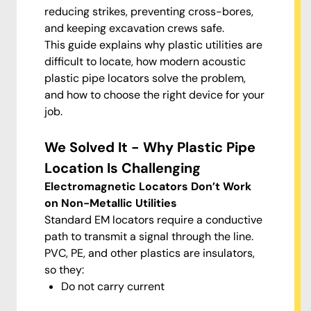
reducing strikes, preventing cross-bores,
and keeping excavation crews safe.
This guide explains why plastic utilities are
difficult to locate, how modern acoustic
plastic pipe locators solve the problem,
and how to choose the right device for your
job.
We Solved It - Why Plastic Pipe
Location Is Challenging
Electromagnetic Locators Don’t Work
on Non-Metallic Utilities
Standard EM locators require a conductive
path to transmit a signal through the line.
PVC, PE, and other plastics are insulators,
so they:
Do not carry current