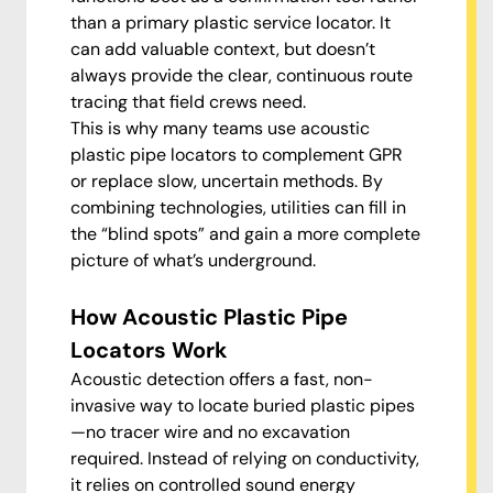
than a primary plastic service locator. It
can add valuable context, but doesn’t
always provide the clear, continuous route
tracing that field crews need.
This is why many teams use acoustic
plastic pipe locators to complement GPR
or replace slow, uncertain methods. By
combining technologies, utilities can fill in
the “blind spots” and gain a more complete
picture of what’s underground.
How Acoustic Plastic Pipe
Locators Work
Acoustic detection offers a fast, non-
invasive way to locate buried plastic pipes
—no tracer wire and no excavation
required. Instead of relying on conductivity,
it relies on controlled sound energy