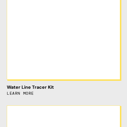
Water Line Tracer Kit
LEARN MORE