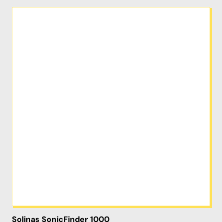
Solinas SonicFinder 1000