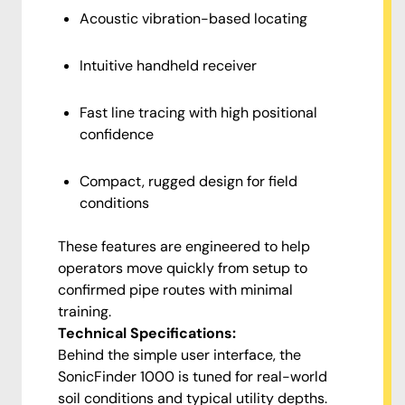
Acoustic vibration-based locating
Intuitive handheld receiver
Fast line tracing with high positional
confidence
Compact, rugged design for field
conditions
These features are engineered to help
operators move quickly from setup to
confirmed pipe routes with minimal
training.
Technical Specifications:
Behind the simple user interface, the
SonicFinder 1000 is tuned for real-world
soil conditions and typical utility depths.