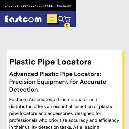
CALL US
908-722-7774
FREE TRAINING
0
Plastic Pipe Locators
Advanced Plastic Pipe Locators:
Precision Equipment for Accurate
Detection
Eastcom Associates, a trusted dealer and
distributor, offers an essential selection of plastic
pipe locators and accessories, designed for
professionals who prioritize accuracy and efficiency
in their utility detection tasks. As a leading