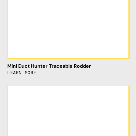
Mini Duct Hunter Traceable Rodder
LEARN MORE