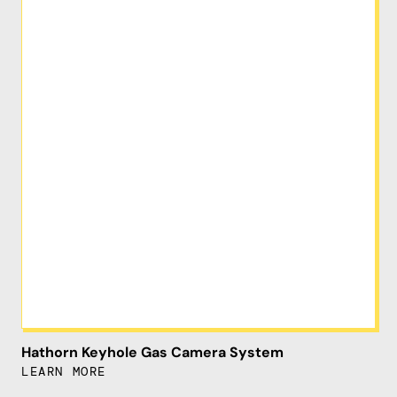
Hathorn Keyhole Gas Camera System
LEARN MORE