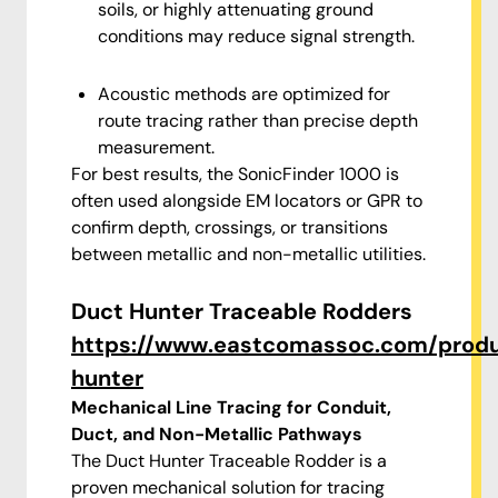
soils, or highly attenuating ground
conditions may reduce signal strength.
Acoustic methods are optimized for
route tracing rather than precise depth
measurement.
For best results, the SonicFinder 1000 is
often used alongside EM locators or GPR to
confirm depth, crossings, or transitions
between metallic and non-metallic utilities.
Duct Hunter Traceable Rodders
https://www.eastcomassoc.com/prod
hunter
Mechanical Line Tracing for Conduit,
Duct, and Non-Metallic Pathways
The Duct Hunter Traceable Rodder is a
proven mechanical solution for tracing