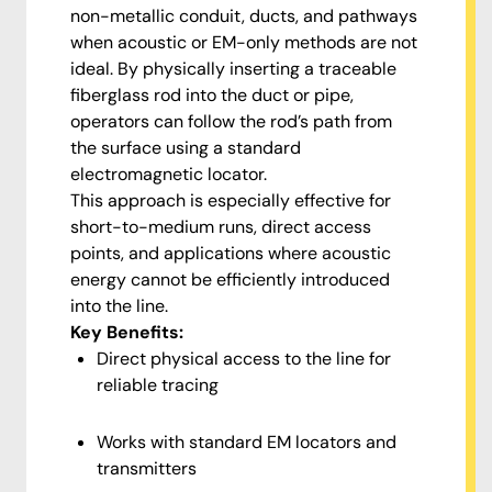
non-metallic conduit, ducts, and pathways
when acoustic or EM-only methods are not
ideal. By physically inserting a traceable
fiberglass rod into the duct or pipe,
operators can follow the rod’s path from
the surface using a standard
electromagnetic locator.
This approach is especially effective for
short-to-medium runs, direct access
points, and applications where acoustic
energy cannot be efficiently introduced
into the line.
Key Benefits:
Direct physical access to the line for
reliable tracing
Works with standard EM locators and
transmitters