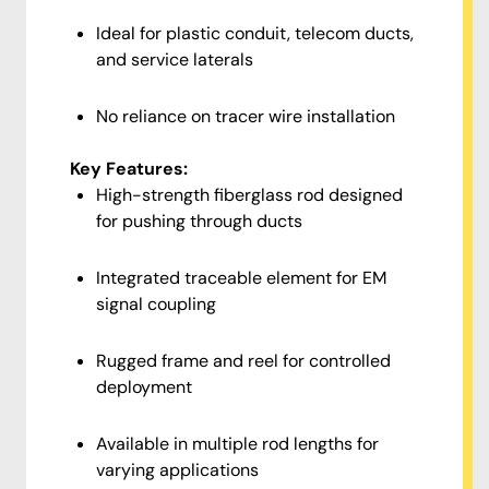
Ideal for plastic conduit, telecom ducts,
and service laterals
No reliance on tracer wire installation
Key Features:
High-strength fiberglass rod designed
for pushing through ducts
Integrated traceable element for EM
signal coupling
Rugged frame and reel for controlled
deployment
Available in multiple rod lengths for
varying applications