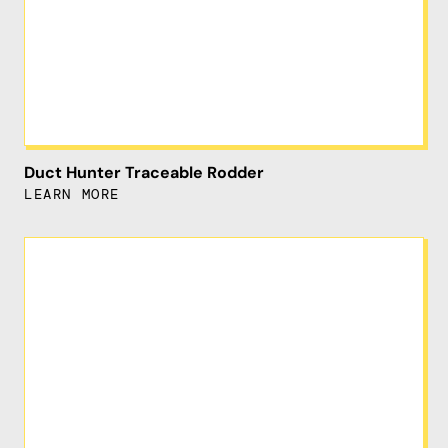
Duct Hunter Traceable Rodder
LEARN MORE