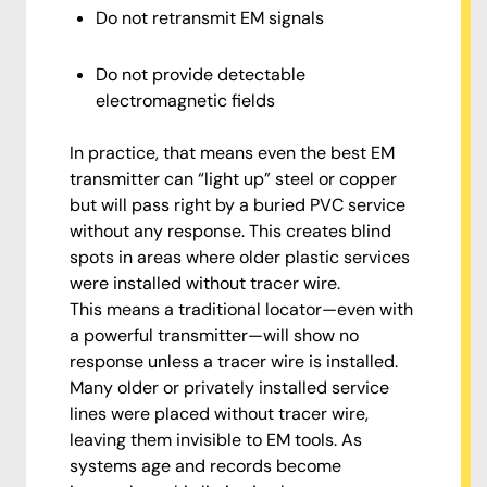
Do not retransmit EM signals
Do not provide detectable
electromagnetic fields
In practice, that means even the best EM
transmitter can “light up” steel or copper
but will pass right by a buried PVC service
without any response. This creates blind
spots in areas where older plastic services
were installed without tracer wire.
This means a traditional locator—even with
a powerful transmitter—will show no
response unless a tracer wire is installed.
Many older or privately installed service
lines were placed without tracer wire,
leaving them invisible to EM tools. As
systems age and records become