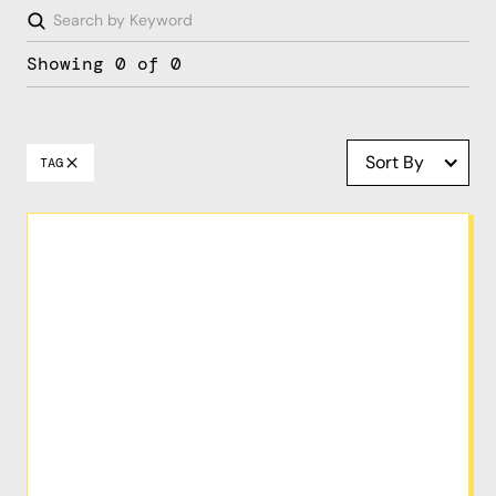
Showing
0
of
0
Sort By
TAG