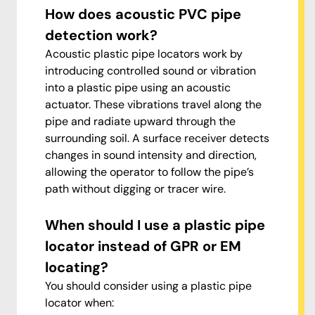
How does acoustic PVC pipe
detection work?
Acoustic plastic pipe locators work by
introducing controlled sound or vibration
into a plastic pipe using an acoustic
actuator. These vibrations travel along the
pipe and radiate upward through the
surrounding soil. A surface receiver detects
changes in sound intensity and direction,
allowing the operator to follow the pipe’s
path without digging or tracer wire.
When should I use a plastic pipe
locator instead of GPR or EM
locating?
You should consider using a plastic pipe
locator when: