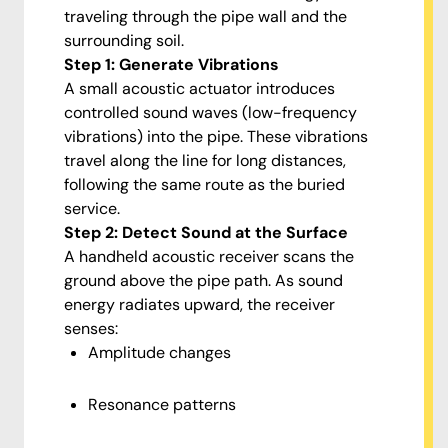
traveling through the pipe wall and the
surrounding soil.
Step 1: Generate Vibrations
A small acoustic actuator introduces
controlled sound waves (low-frequency
vibrations) into the pipe. These vibrations
travel along the line for long distances,
following the same route as the buried
service.
Step 2: Detect Sound at the Surface
A handheld acoustic receiver scans the
ground above the pipe path. As sound
energy radiates upward, the receiver
senses:
Amplitude changes
Resonance patterns