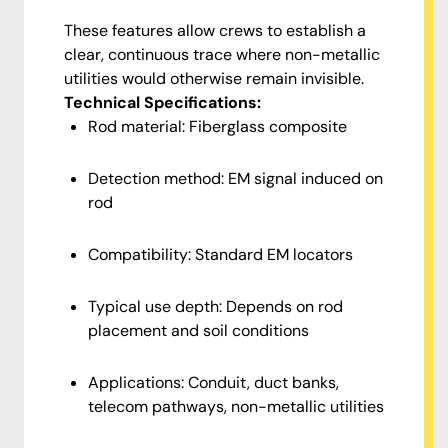
These features allow crews to establish a
clear, continuous trace where non-metallic
utilities would otherwise remain invisible.
Technical Specifications:
Rod material: Fiberglass composite
Detection method: EM signal induced on
rod
Compatibility: Standard EM locators
Typical use depth: Depends on rod
placement and soil conditions
Applications: Conduit, duct banks,
telecom pathways, non-metallic utilities