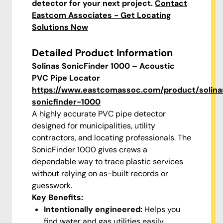
detector for your next project.
Contact
Eastcom Associates - Get Locating
Solutions Now
Detailed Product Information
Solinas SonicFinder 1000 – Acoustic
PVC Pipe Locator
https://www.eastcomassoc.com/product/solina
sonicfinder-1000
A highly accurate PVC pipe detector
designed for municipalities, utility
contractors, and locating professionals. The
SonicFinder 1000 gives crews a
dependable way to trace plastic services
without relying on as-built records or
guesswork.
Key Benefits:
Intentionally engineered:
Helps you
find water and gas utilities easily