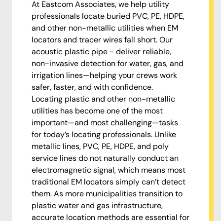
At Eastcom Associates, we help utility
professionals locate buried PVC, PE, HDPE,
and other non-metallic utilities when EM
locators and tracer wires fall short. Our
acoustic plastic pipe - deliver reliable,
non-invasive detection for water, gas, and
irrigation lines—helping your crews work
safer, faster, and with confidence.
Locating plastic and other non-metallic
utilities has become one of the most
important—and most challenging—tasks
for today’s locating professionals. Unlike
metallic lines, PVC, PE, HDPE, and poly
service lines do not naturally conduct an
electromagnetic signal, which means most
traditional EM locators simply can’t detect
them. As more municipalities transition to
plastic water and gas infrastructure,
accurate location methods are essential for