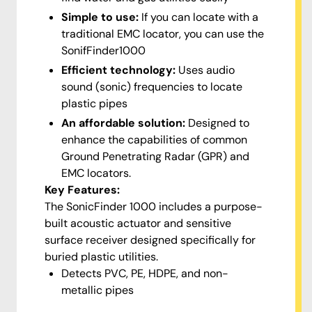
Simple to use:
If you can locate with a
traditional EMC locator, you can use the
SonifFinder1000
Efficient technology:
Uses audio
sound (sonic) frequencies to locate
plastic pipes
An affordable solution:
Designed to
enhance the capabilities of common
Ground Penetrating Radar (GPR) and
EMC locators.
Key Features:
The SonicFinder 1000 includes a purpose-
built acoustic actuator and sensitive
surface receiver designed specifically for
buried plastic utilities.
Detects PVC, PE, HDPE, and non-
metallic pipes