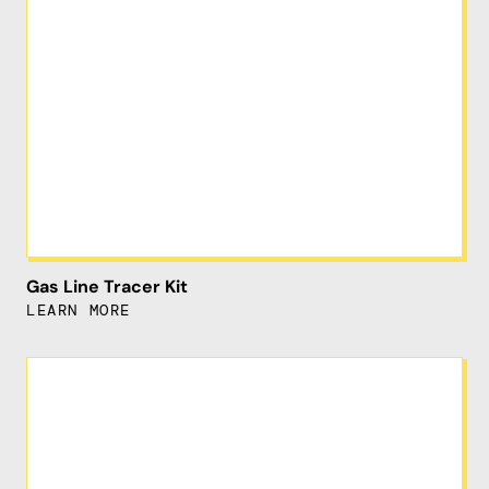
Gas Line Tracer Kit
LEARN MORE