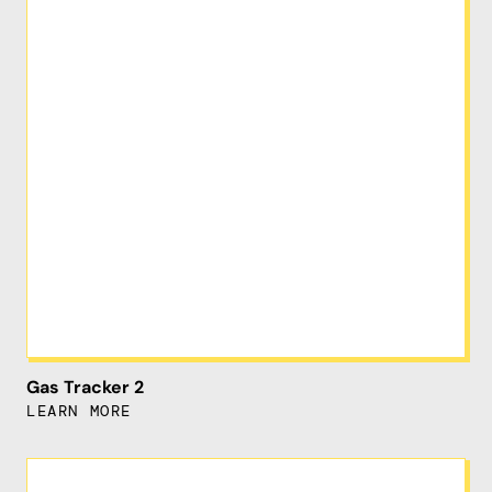
Gas Tracker 2
LEARN MORE