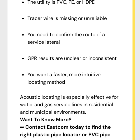
The utility is PVC, PE, or HDPE
Tracer wire is missing or unreliable
You need to confirm the route of a
service lateral
GPR results are unclear or inconsistent
You want a faster, more intuitive
locating method
Acoustic locating is especially effective for
water and gas service lines in residential
and municipal environments.
Want To Know More?
➡
Contact Eastcom today to find the
right plastic pipe locator or PVC pipe