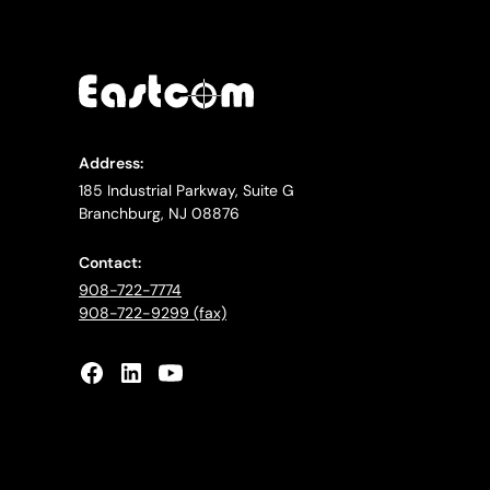
Address:
185 Industrial Parkway, Suite G
Branchburg, NJ 08876
Contact:
908-722-7774
908-722-9299 (fax)