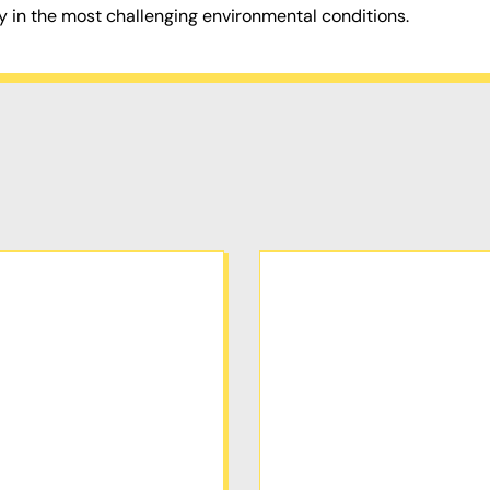
y in the most challenging environmental conditions.