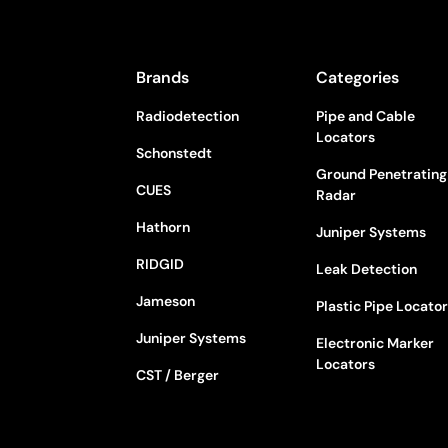
Brands
Categories
Radiodetection
Pipe and Cable
Locators
Schonstedt
Ground Penetrating
CUES
Radar
Hathorn
Juniper Systems
RIDGID
Leak Detection
Jameson
Plastic Pipe Locato
Juniper Systems
Electronic Marker
Locators
CST / Berger