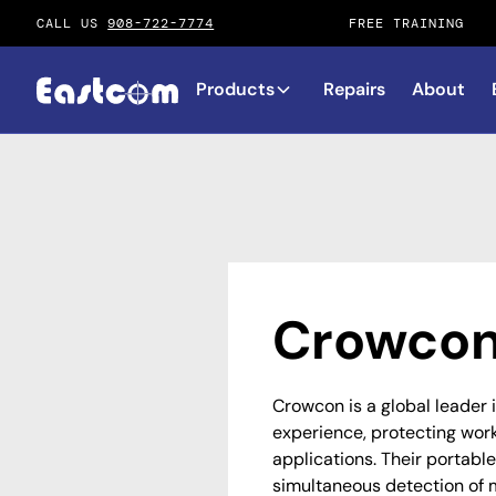
CALL US
908-722-7774
FREE TRAINING
Products
Repairs
About
Crowcon
Crowcon is a global leader 
experience, protecting worke
applications. Their portable
simultaneous detection of 