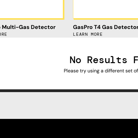
 Multi-Gas Detector
GasPro T4 Gas Detecto
ORE
LEARN MORE
No Results 
Please try using a different set o