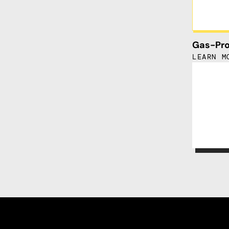
Gas-Pro
LEARN M