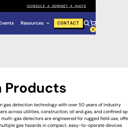
SCHEDULE A DEMO
GET A QUOTE
Events
Resources
CONTACT
0
 Products
in gas detection technology with over 50 years of industry
rs across utilities, construction, oil and gas, and confined s
 multi-gas detectors are engineered for rugged field use, offe
multiple gas hazards in compact, easy-to-operate devices