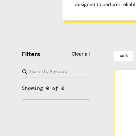
designed to perform reliabl
Filters
Clear all
TAG
Showing
0
of
0