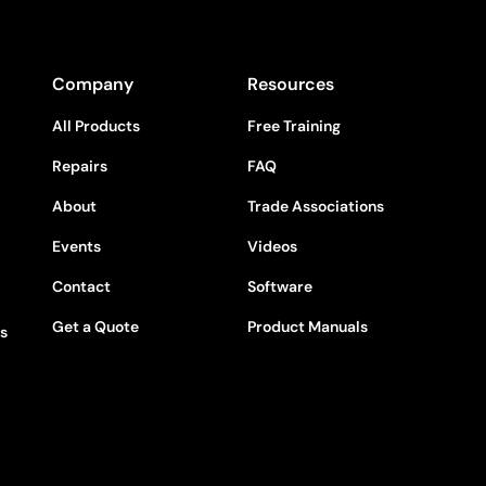
Company
Resources
All Products
Free Training
Repairs
FAQ
About
Trade Associations
Events
Videos
Contact
Software
Get a Quote
Product Manuals
rs