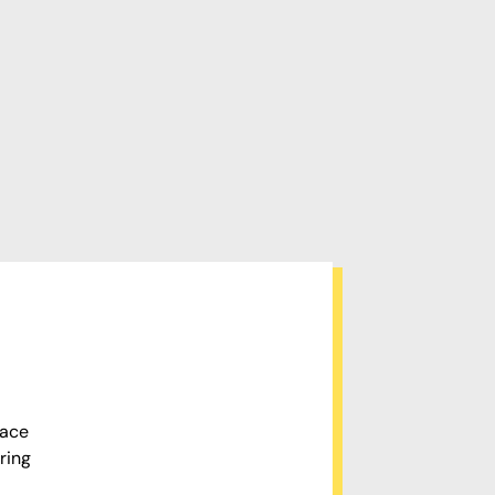
pace
ring