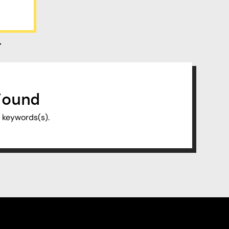
r
Found
f keywords(s).