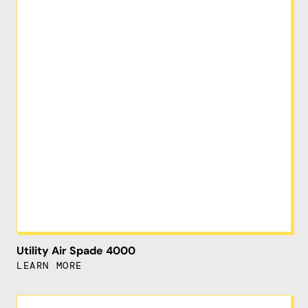
Utility Air Spade 4000
LEARN MORE