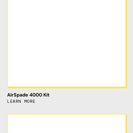
AirSpade 4000 Kit
LEARN MORE