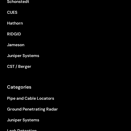
Schonstedt
CUES
Hathorn
RIDGID
Jameson
Juniper Systems
CST / Berger
Categories
Pipe and Cable Locators
Ground Penetrating Radar
Juniper Systems
Leak Detection