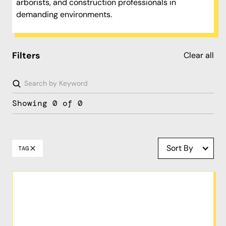
arborists, and construction professionals in
demanding environments.
Filters
Clear all
Showing
0
of
0
Sort By
TAG