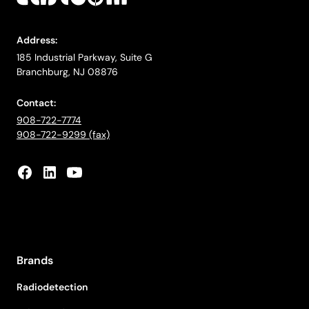
Address:
185 Industrial Parkway, Suite G
Branchburg, NJ 08876
Contact:
908-722-7774
908-722-9299 (fax)
Brands
Radiodetection