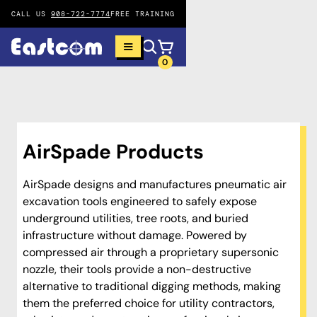
CALL US
908-722-7774
FREE TRAINING
0
AirSpade Products
AirSpade designs and manufactures pneumatic air
excavation tools engineered to safely expose
underground utilities, tree roots, and buried
infrastructure without damage. Powered by
compressed air through a proprietary supersonic
nozzle, their tools provide a non-destructive
alternative to traditional digging methods, making
them the preferred choice for utility contractors,