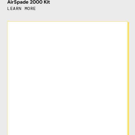
AirSpade 2000 Kit
LEARN MORE