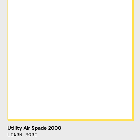
Utility Air Spade 2000
LEARN MORE