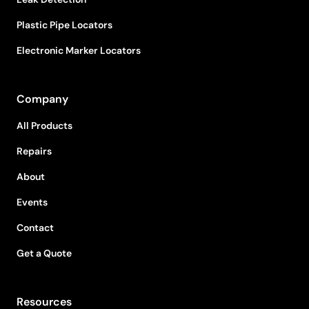
Plastic Pipe Locators
Electronic Marker Locators
Company
All Products
Repairs
About
Events
Contact
Get a Quote
Resources