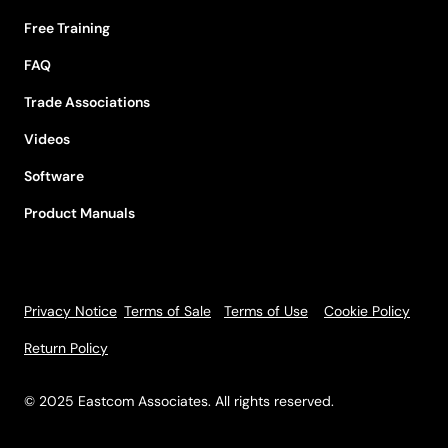
Free Training
FAQ
Trade Associations
Videos
Software
Product Manuals
Privacy Notice
Terms of Sale
Terms of Use
Cookie Policy
Return Policy
© 2025 Eastcom Associates. All rights reserved.