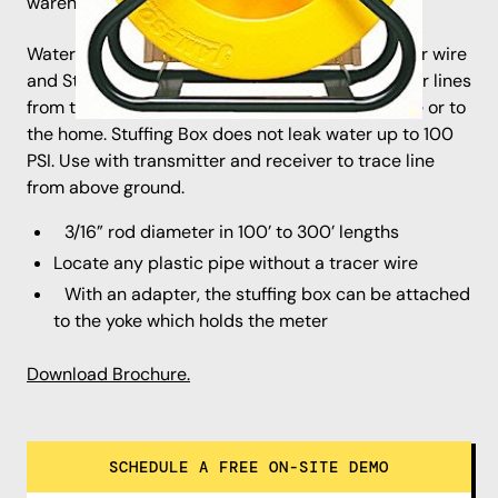
warehouse is 1 week **
Water Tracer Unit has a fiberglass rod with tracer wire
and Stuffing Box to locate live non-metallic water lines
from the customer’s meter to the main water line or to
the home. Stuffing Box does not leak water up to 100
PSI. Use with transmitter and receiver to trace line
from above ground.
3/16” rod diameter in 100’ to 300’ lengths
Locate any plastic pipe without a tracer wire
With an adapter, the stuffing box can be attached
to the yoke which holds the meter
Download Brochure.
SCHEDULE A FREE ON-SITE DEMO