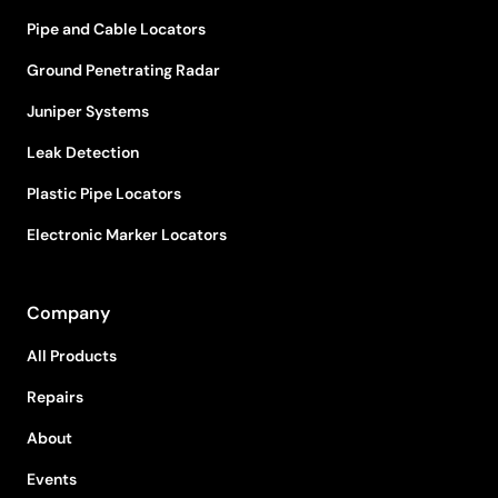
Pipe and Cable Locators
Ground Penetrating Radar
Juniper Systems
Leak Detection
Plastic Pipe Locators
Electronic Marker Locators
Company
All Products
Repairs
About
Events