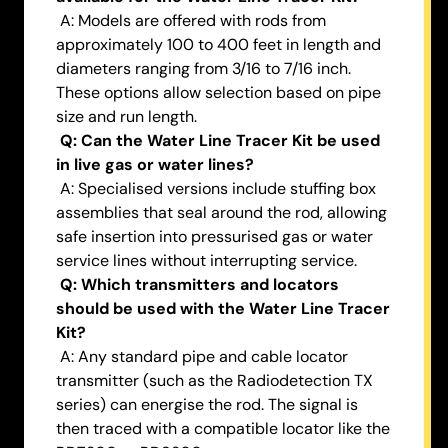
A: Models are offered with rods from
approximately 100 to 400 feet in length and
diameters ranging from 3/16 to 7/16 inch.
These options allow selection based on pipe
size and run length.
Q: Can the Water Line Tracer Kit be used
in live gas or water lines?
A: Specialised versions include stuffing box
assemblies that seal around the rod, allowing
safe insertion into pressurised gas or water
service lines without interrupting service.
Q: Which transmitters and locators
should be used with the Water Line Tracer
Kit?
A: Any standard pipe and cable locator
transmitter (such as the Radiodetection TX
series) can energise the rod. The signal is
then traced with a compatible locator like the