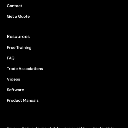
Contact
Get a Quote
Resources
Free Training
FAQ
Trade Associations
Videos
Software
Product Manuals