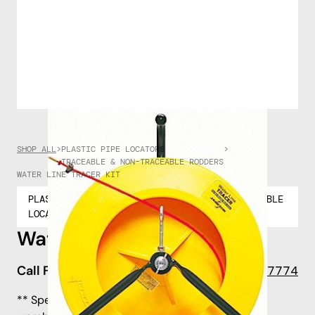
SHOP ALL
>
PLASTIC PIPE LOCATORS
>
TRACEABLE & NON-TRACEABLE RODDERS
WATER LINE TRACER KIT
PLASTIC PIPE
TRACEABLE & NON-TRACEABLE
LOCATORS
RODDERS
Water Line Tracer Kit
Call For Pricing
908-722-7774
** Special Order - shipping lead time to our