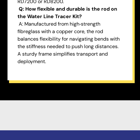
RD7200 or RD8200.
Q: How flexible and durable is the rod on
the Water Line Tracer Kit?
A: Manufactured from high‑strength
fibreglass with a copper core, the rod
balances flexibility for navigating bends with
the stiffness needed to push long distances.
A sturdy frame simplifies transport and
deployment.