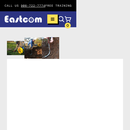
CALL US
908-722-7774
FREE TRAINING
0