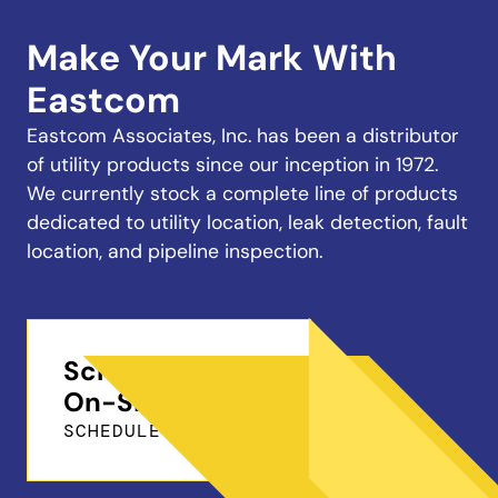
Make Your Mark With
Eastcom
Eastcom Associates, Inc. has been a distributor
of utility products since our inception in 1972.
We currently stock a complete line of products
dedicated to utility location, leak detection, fault
location, and pipeline inspection.
Schedule a Free
On-Site Demo
SCHEDULE ONLINE