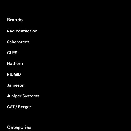
Brands
Radiodetection
Schonstedt
CUES
Hathorn
RIDGID
Jameson
Juniper Systems
CST / Berger
Categories