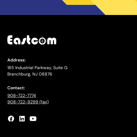
Address:
185 Industrial Parkway, Suite G
Branchburg, NJ 08876
Contact:
908-722-7774
908-722-9299 (fax)