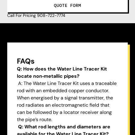
QUOTE FORM
Call For Pricing 908-722-7774
FAQs
Q: How does the Water Line Tracer Kit
locate non‑metallic pipes?
A: The Water Line Tracer Kit uses a traceable
rod with an embedded copper conductor.
When energised by a signal transmitter, the
rod radiates an electromagnetic field that
can be followed by a locator receiver along
the pipe’s route.
Q: What rod lengths and diameters are
available for the Water Line Tracer Kit?