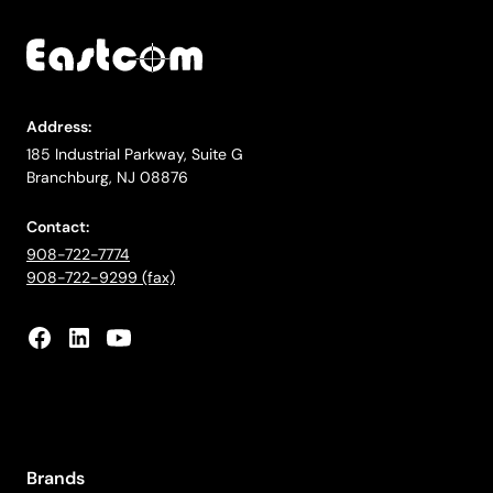
Address:
185 Industrial Parkway, Suite G
Branchburg, NJ 08876
Contact:
908-722-7774
908-722-9299 (fax)
Brands