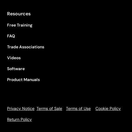
Resources
Free Training
FAQ
Trade Associations
Videos
Software
Product Manuals
Privacy Notice
Terms of Sale
Terms of Use
Cookie Policy
Return Policy