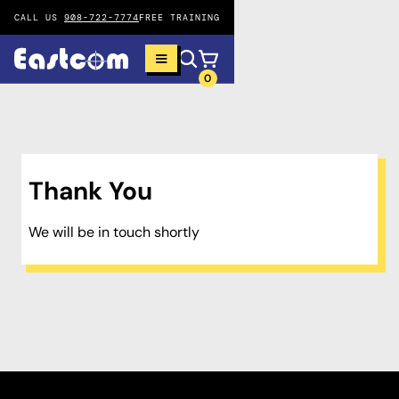
CALL US
908-722-7774
FREE TRAINING
0
Thank You
We will be in touch shortly