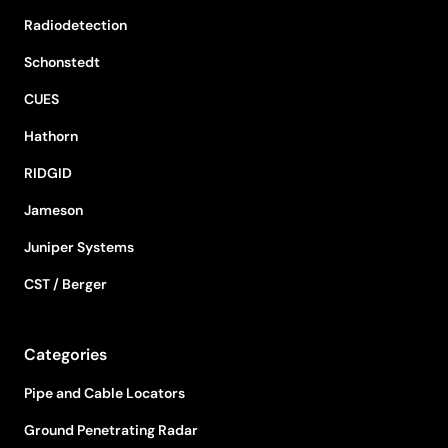
Radiodetection
Schonstedt
CUES
Hathorn
RIDGID
Jameson
Juniper Systems
CST / Berger
Categories
Pipe and Cable Locators
Ground Penetrating Radar