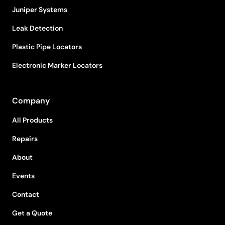
Juniper Systems
Leak Detection
Plastic Pipe Locators
Electronic Marker Locators
Company
All Products
Repairs
About
Events
Contact
Get a Quote