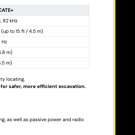
CATE+
, 82 kHz
 (up to 15 ft / 4.5 m)
 Hz
(5.8 m)
(4.5 m)
ty locating.
or safer, more efficient excavation.
ing, as well as passive power and radio