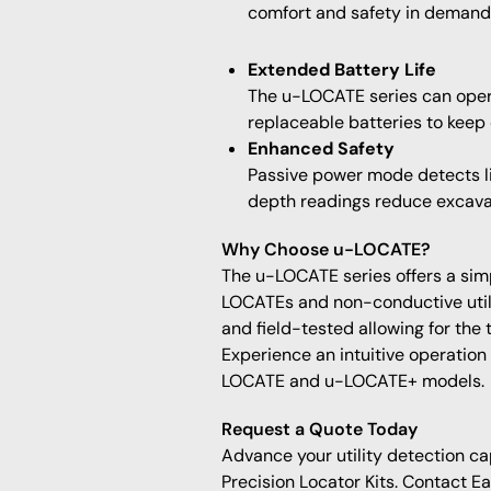
comfort and safety in demandi
Extended Battery Life
The u-LOCATE series can opera
replaceable batteries to keep
Enhanced Safety
Passive power mode detects liv
depth readings reduce excava
Why Choose u-LOCATE?
The u-LOCATE series offers a simple
LOCATEs and non-conductive utili
and field-tested allowing for the
Experience an intuitive operation
LOCATE and u-LOCATE+ models.
Request a Quote Today
Advance your utility detection ca
Precision Locator Kits. Contact E