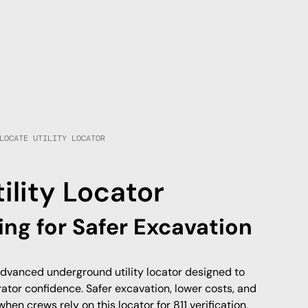
LOCATE UTILITY LOCATOR
lity Locator
ing for Safer Excavation
dvanced underground utility locator designed to
ator confidence. Safer excavation, lower costs, and
when crews rely on this locator for 811 verification,