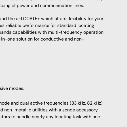
acing of power and communication lines.
d the u-LOCATE+ which offers flexibility for your
es reliable performance for standard locating
ands capabilities with multi-frequency operation
-in-one solution for conductive and non-
ssive modes.
ode and dual active frequencies (33 kHz, 82 kHz)
nd non-metallic utilities with a sonde accessory.
rators to handle nearly any locating task with one