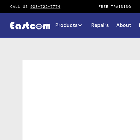
CALL US
908-722-7774
FREE TRAINING
Products
Repairs
About