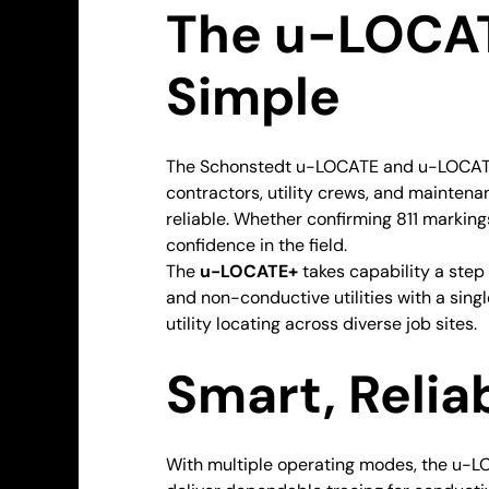
The u-LOCAT
Simple
The Schonstedt u-LOCATE and u-LOCATE+ 
contractors, utility crews, and maintena
reliable. Whether confirming 811 markin
confidence in the field.
The
u-LOCATE+
takes capability a ste
and non-conductive utilities with a sing
utility locating across diverse job sites.
Smart, Relia
With multiple operating modes, the u-L