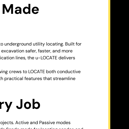
n Made
derground utility locating. Built for
 excavation safer, faster, and more
cation lines, the u-LOCATE delivers
owing crews to LOCATE both conductive
h practical features that streamline
ery Job
ojects. Active and Passive modes