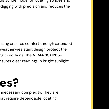
dds Sonde mode for locating sondes and
 digging with precision and reduces the
housing ensures comfort through extended
nd weather-resistant design protect the
ing conditions. The
NEMA 3S/IP65-
sures clear readings in bright sunlight,
es?
nnecessary complexity. They are
that require dependable locating