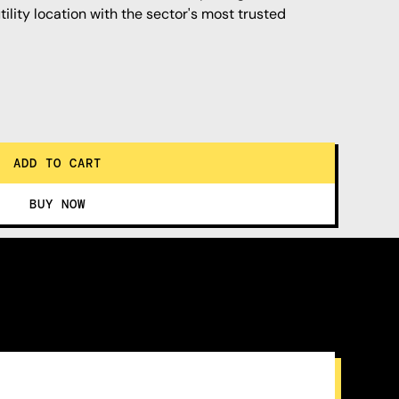
ility location with the sector's most trusted