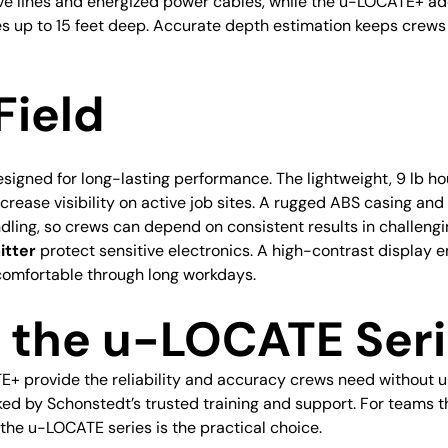
ive lines and energized power cables, while the u-LOCATE+ a
s up to 15 feet deep. Accurate depth estimation keeps crews
Field
designed for long-lasting performance. The lightweight, 9 lb 
increase visibility on active job sites. A rugged ABS casing a
dling, so crews can depend on consistent results in challeng
itter
protect sensitive electronics. A high-contrast display en
omfortable through long workdays.
the u-LOCATE Seri
 provide the reliability and accuracy crews need without u
cked by Schonstedt’s trusted training and support. For teams 
the u-LOCATE series is the practical choice.