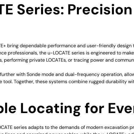
E Series: Precisio
bring dependable performance and user-friendly design to un
nce professionals, the u-LOCATE series is engineered to make
gs, performing private LOCATEs, or tracing power and communi
p further with Sonde mode and dual-frequency operation, all
le tool. Together, these systems combine rugged durability wit
ble Locating for Ev
OCATE series adapts to the demands of modern excavation pr