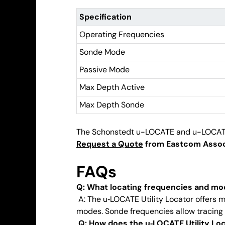
Specification
Operating Frequencies
Sonde Mode
Passive Mode
Max Depth Active
Max Depth Sonde
The Schonstedt u-LOCATE and u-LOCATE+ se
Request a Quote
from Eastcom Associa
FAQs
Q: What locating frequencies and mo
A: The u‑LOCATE Utility Locator offers m
modes. Sonde frequencies allow tracing 
Q: How does the u‑LOCATE Utility Lo