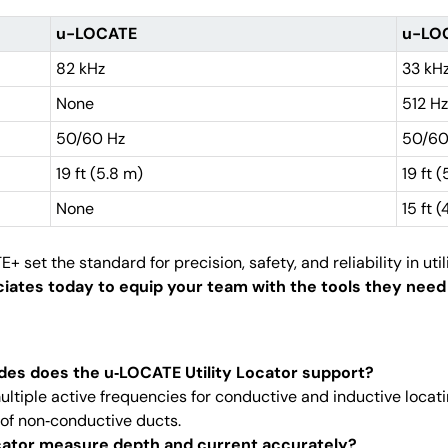
u-LOCATE
u-LO
82 kHz
33 kHz
None
512 Hz
50/60 Hz
50/60
19 ft (5.8 m)
19 ft 
None
15 ft 
t the standard for precision, safety, and reliability in utili
tes today to equip your team with the tools they need f
des does the u‑LOCATE Utility Locator support?
ultiple active frequencies for conductive and inductive locat
of non‑conductive ducts.
cator measure depth and current accurately?