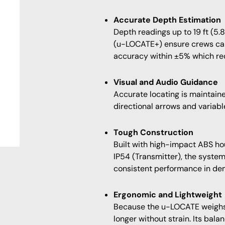
Accurate Depth Estimation
Depth readings up to 19 ft (5.
(u-LOCATE+) ensure crews can
accuracy within ±5% which red
Visual and Audio Guidance
Accurate locating is maintaine
directional arrows and variabl
Tough Construction
Built with high-impact ABS h
IP54 (Transmitter), the system
consistent performance in de
Ergonomic and Lightweight
Because the u-LOCATE weighs o
longer without strain. Its bal