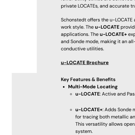
private LOCATEs, and accurate tr
Schonstedt offers the u-LOCATE an
work style. The
u-LOCATE
provid
applications. The
u-LOCATE+
exp
and Sonde mode, making it an all
conductive utilities.
u-LOCATE Brochure
Key Features & Benefits
Multi-Mode Locating
u-LOCATE
: Active and Pa
u-LOCATE+
: Adds Sonde m
for tracing both metallic a
This versatility allows ope
system.