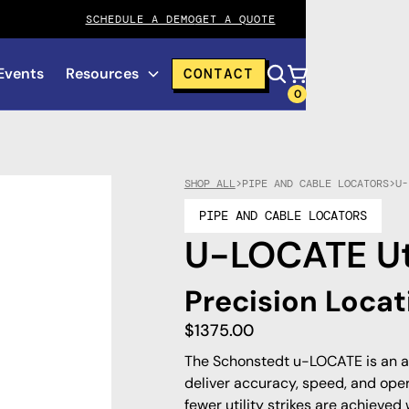
SCHEDULE A DEMO
GET A QUOTE
Events
Resources
CONTACT
0
SHOP ALL
>
PIPE AND CABLE LOCATORS
>
U-
PIPE AND CABLE LOCATORS
U-LOCATE Uti
Precision Locat
$
1375.00
The Schonstedt u-LOCATE is an a
deliver accuracy, speed, and oper
fewer utility strikes are achieved 