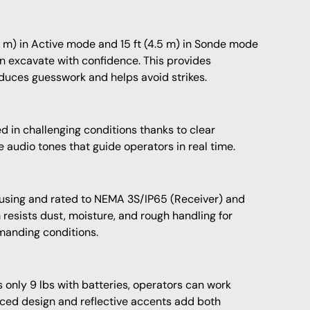
8 m) in Active mode and 15 ft (4.5 m) in Sonde mode
 excavate with confidence. This provides
uces guesswork and helps avoid strikes.
d in challenging conditions thanks to clear
e audio tones that guide operators in real time.
ousing and rated to NEMA 3S/IP65 (Receiver) and
 resists dust, moisture, and rough handling for
manding conditions.
nly 9 lbs with batteries, operators can work
anced design and reflective accents add both