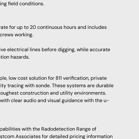
ng field conditions.
te for up to 20 continuous hours and includes
 crews working.
e electrical lines before digging, while accurate
tion hazards.
, low cost solution for 811 verification, private
ty tracing with sonde. These systems are durable
 toughest construction and utility environments.
 with clear audio and visual guidance with the u-
pabilities with the Radodetection Range of
astcom Associates for detailed pricing information