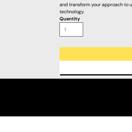
and transform your approach to ut
technology.
Quantity