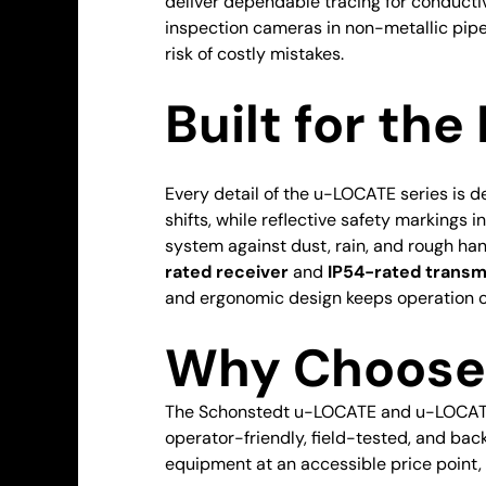
deliver dependable tracing for conduct
inspection cameras in non-metallic pipe
risk of costly mistakes.
Built for the 
Every detail of the u-LOCATE series is 
shifts, while reflective safety markings 
system against dust, rain, and rough han
rated receiver
and
IP54-rated transm
and ergonomic design keeps operation c
Why Choose 
The Schonstedt u-LOCATE and u-LOCATE+
operator-friendly, field-tested, and ba
equipment at an accessible price point, 