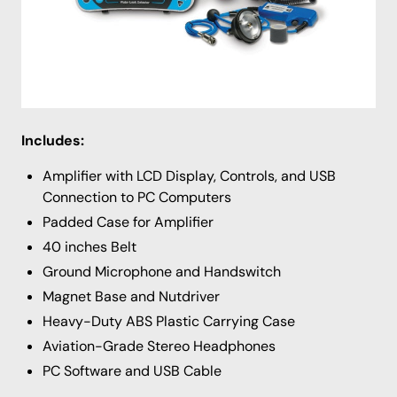
addition to the 8 frequency filters there are 2 notch
filters designed to remove continuous interferences
such as A/C hum, motors, and wind. Sound levels can
be logged and uploaded to a computer for future use
using the included software.
Includes:
Amplifier with LCD Display, Controls, and USB
Connection to PC Computers
Padded Case for Amplifier
40 inches Belt
Ground Microphone and Handswitch
Magnet Base and Nutdriver
Heavy-Duty ABS Plastic Carrying Case
Aviation-Grade Stereo Headphones
PC Software and USB Cable