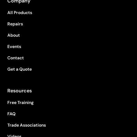
Company
All Products
Repairs
About
Events
Contact
Get a Quote
Resources
Free Training
FAQ
Trade Associations
Videos