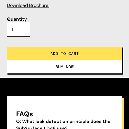
Download Brochure.
Quantity
FAQs
Q: What leak detection principle does the
SubSurface LD‑18 use?