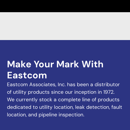
Make Your Mark With
Eastcom
Eastcom Associates, Inc. has been a distributor
of utility products since our inception in 1972.
We currently stock a complete line of products
dedicated to utility location, leak detection, fault
location, and pipeline inspection.