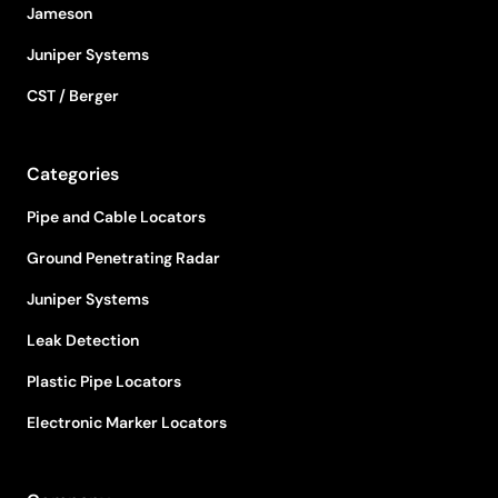
Jameson
Juniper Systems
CST / Berger
Categories
Pipe and Cable Locators
Ground Penetrating Radar
Juniper Systems
Leak Detection
Plastic Pipe Locators
Electronic Marker Locators