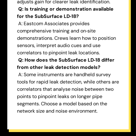
adjusts gain for clearer leak identification.
Q: Is training or demonstration available
for the SubSurface LD‑18?
A: Eastcom Associates provides
comprehensive training and on‑site
demonstrations. Crews learn how to position
sensors, interpret audio cues and use
correlators to pinpoint leak locations.
Q: How does the SubSurface LD‑18 differ
from other leak detection models?
A: Some instruments are handheld survey
tools for rapid leak detection, while others are
correlators that analyse noise between two
points to pinpoint leaks on longer pipe
segments. Choose a model based on the
network size and noise environment.