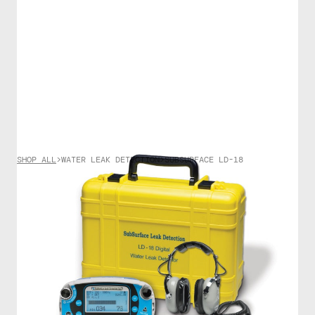
SHOP ALL
>
WATER LEAK DETECTION
>
SUBSURFACE LD-18
WATER LEAK DETECTION
SubSurface LD-18
$
6755.00
The LD-18 is a “flagship” digital water leak detector
equipped with a noise reduction system that
significantly removes intermittent sounds such as
footsteps, people talking, and passing vehicles. In