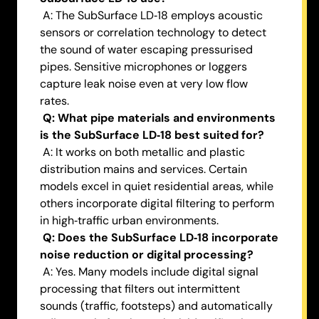
A: The SubSurface LD‑18 employs acoustic
sensors or correlation technology to detect
the sound of water escaping pressurised
pipes. Sensitive microphones or loggers
capture leak noise even at very low flow
rates.
Q: What pipe materials and environments
is the SubSurface LD‑18 best suited for?
A: It works on both metallic and plastic
distribution mains and services. Certain
models excel in quiet residential areas, while
others incorporate digital filtering to perform
in high‑traffic urban environments.
Q: Does the SubSurface LD‑18 incorporate
noise reduction or digital processing?
A: Yes. Many models include digital signal
processing that filters out intermittent
sounds (traffic, footsteps) and automatically