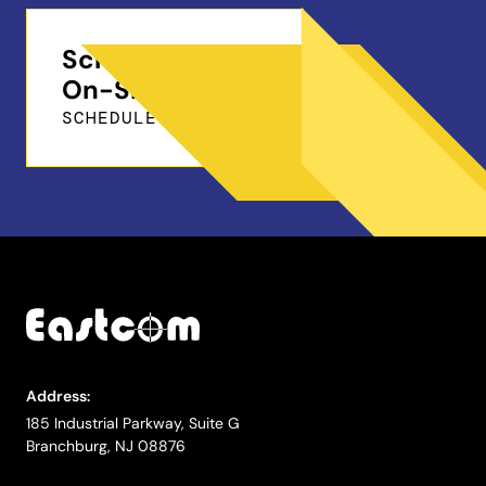
Schedule a Free
On-Site Demo
SCHEDULE ONLINE
Address:
185 Industrial Parkway, Suite G
Branchburg, NJ 08876