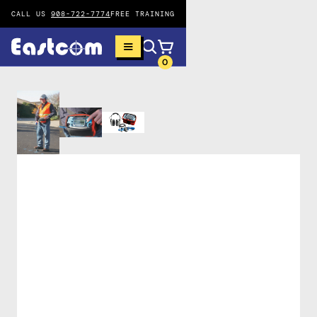
CALL US
908-722-7774
FREE TRAINING
0