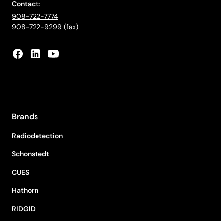
Contact:
908-722-7774
908-722-9299 (fax)
Brands
Radiodetection
Schonstedt
CUES
Hathorn
RIDGID