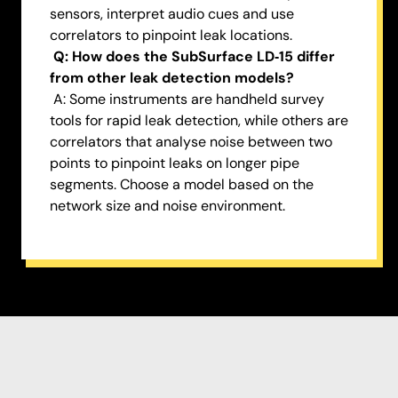
sensors, interpret audio cues and use
correlators to pinpoint leak locations.
Q: How does the SubSurface LD‑15 differ
from other leak detection models?
A: Some instruments are handheld survey
tools for rapid leak detection, while others are
correlators that analyse noise between two
points to pinpoint leaks on longer pipe
segments. Choose a model based on the
network size and noise environment.