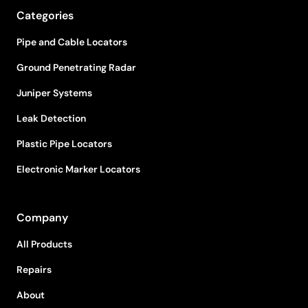
Categories
Pipe and Cable Locators
Ground Penetrating Radar
Juniper Systems
Leak Detection
Plastic Pipe Locators
Electronic Marker Locators
Company
All Products
Repairs
About