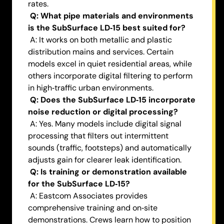
rates.
Q: What pipe materials and environments
is the SubSurface LD‑15 best suited for?
A: It works on both metallic and plastic
distribution mains and services. Certain
models excel in quiet residential areas, while
others incorporate digital filtering to perform
in high‑traffic urban environments.
Q: Does the SubSurface LD‑15 incorporate
noise reduction or digital processing?
A: Yes. Many models include digital signal
processing that filters out intermittent
sounds (traffic, footsteps) and automatically
adjusts gain for clearer leak identification.
Q: Is training or demonstration available
for the SubSurface LD‑15?
A: Eastcom Associates provides
comprehensive training and on‑site
demonstrations. Crews learn how to position