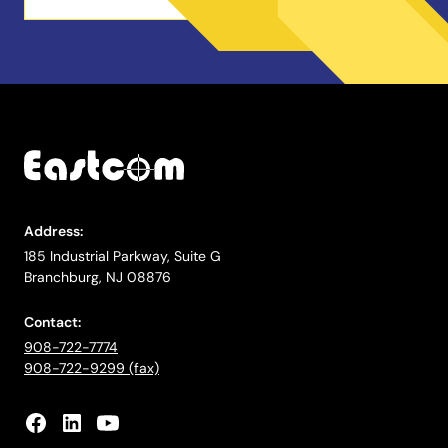
Address:
185 Industrial Parkway, Suite G
Branchburg, NJ 08876
Contact:
908-722-7774
908-722-9299 (fax)