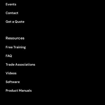
Events
Contact
Get a Quote
Resources
Free Training
FAQ
Trade Associations
Videos
Software
Product Manuals