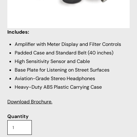
meters). However, with the included ground
microphone plate, it can also isolate a leak between
points of contact along the pipe.
Includes:
Amplifier with Meter Display and Filter Controls
Padded Case and Standard Belt (40 inches)
High Sensitivity Sensor and Cable
Base Plate for Listening on Street Surfaces
Aviation-Grade Stereo Headphones
Heavy-Duty ABS Plastic Carrying Case
Download Brochure.
Quantity