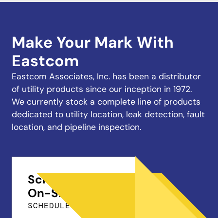
Make Your Mark With
Eastcom
Eastcom Associates, Inc. has been a distributor
of utility products since our inception in 1972.
We currently stock a complete line of products
dedicated to utility location, leak detection, fault
location, and pipeline inspection.
Schedule a Free
On-Site Demo
SCHEDULE ONLINE