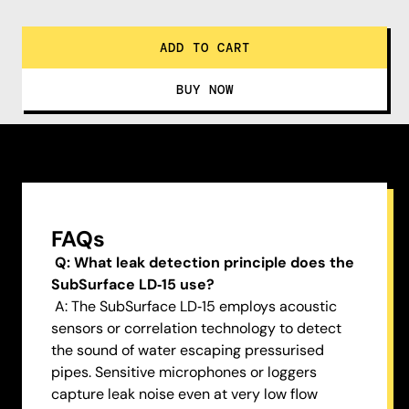
FAQs
Q: What leak detection principle does the
SubSurface LD‑15 use?
A: The SubSurface LD‑15 employs acoustic
sensors or correlation technology to detect
the sound of water escaping pressurised
pipes. Sensitive microphones or loggers
capture leak noise even at very low flow