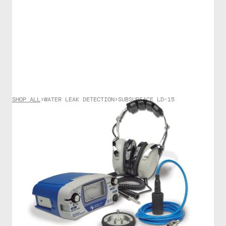
SHOP ALL
>
WATER LEAK DETECTION
>
SUBSURFACE LD-15
WATER LEAK DETECTION
SubSurface LD-15
$
4500.00
The LD-15 offers the highest sensitivity and the best
audio quality ever offered in an acoustic listening
device by our company. Primarily designed for water
leak “surveys”, it’s main use is to quickly identify
problem areas (by listening at hydrants, valves, and