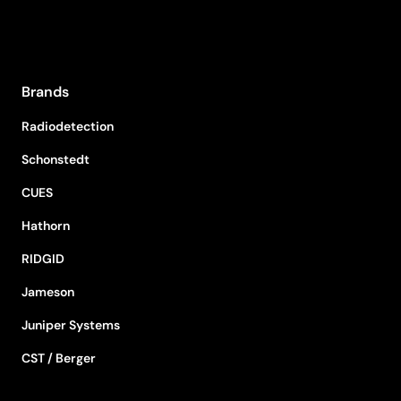
Brands
Radiodetection
Schonstedt
CUES
Hathorn
RIDGID
Jameson
Juniper Systems
CST / Berger