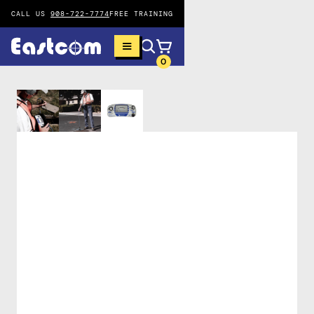
CALL US
908-722-7774
FREE TRAINING
0