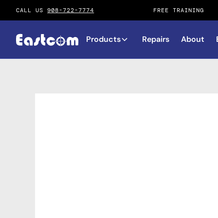
CALL US
908-722-7774
FREE TRAINING
Products
Repairs
About