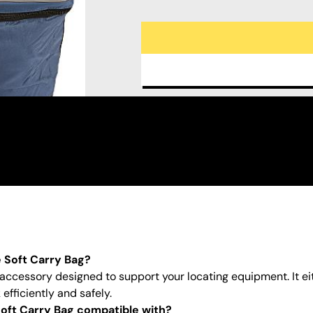
e Soft Carry Bag?
 accessory designed to support your locating equipment. It ei
efficiently and safely.
oft Carry Bag compatible with?