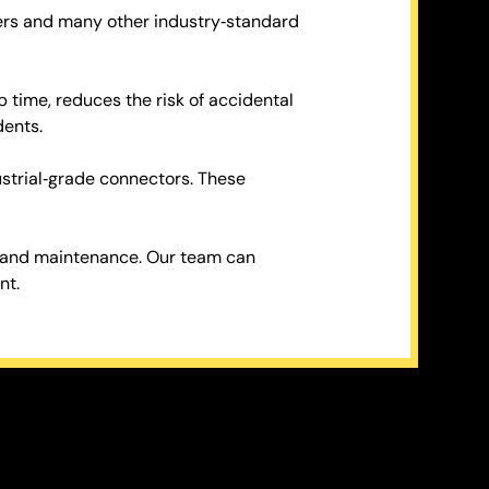
ters and many other industry‑standard
p time, reduces the risk of accidental
dents.
ustrial‑grade connectors. These
e and maintenance. Our team can
nt.