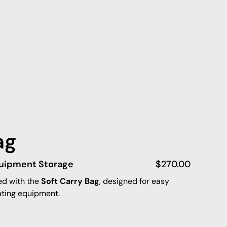
ag
quipment Storage
$
270.00
ed with the
Soft Carry Bag
, designed for easy
ating equipment.