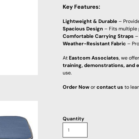
Key Features:
Lightweight & Durable
– Provide
Spacious Design
– Fits multiple
Comfortable Carrying Straps
– 
Weather-Resistant Fabric
– Pro
At
Eastcom Associates
, we off
training, demonstrations, and 
use.
Order Now
or
contact us
to lea
Quantity