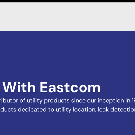
 With Eastcom
butor of utility products since our inception in 1
ducts dedicated to utility location, leak detectio