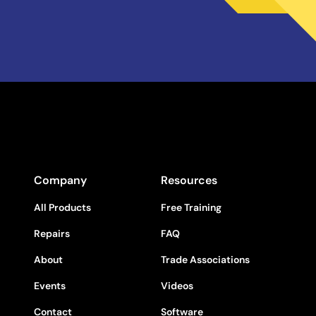
Company
Resources
All Products
Free Training
Repairs
FAQ
About
Trade Associations
Events
Videos
Contact
Software