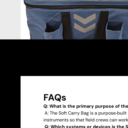
FAQs
Q: What is the primary purpose of th
A: The Soft Carry Bag is a purpose‑built
instruments so that field crews can work 
Q: Which systems or devices is the S