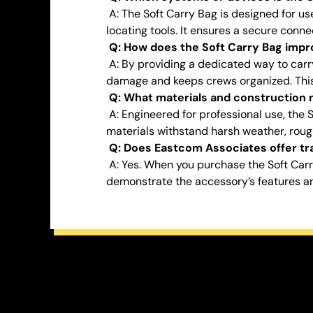
A: The Soft Carry Bag is designed for u
locating tools. It ensures a secure conne
Q: How does the Soft Carry Bag impro
A: By providing a dedicated way to carry
damage and keeps crews organized. This d
Q: What materials and construction m
A: Engineered for professional use, the 
materials withstand harsh weather, rou
Q: Does Eastcom Associates offer tra
A: Yes. When you purchase the Soft Car
demonstrate the accessory’s features an