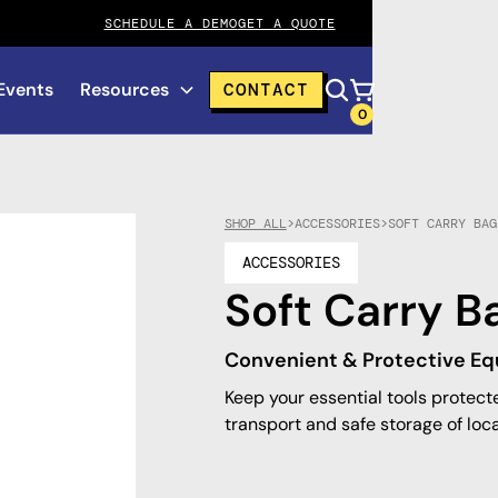
SCHEDULE A DEMO
GET A QUOTE
Events
Resources
CONTACT
0
SHOP ALL
>
ACCESSORIES
>
SOFT CARRY BAG
ACCESSORIES
Soft Carry B
Convenient & Protective E
Keep your essential tools protect
transport and safe storage of loc