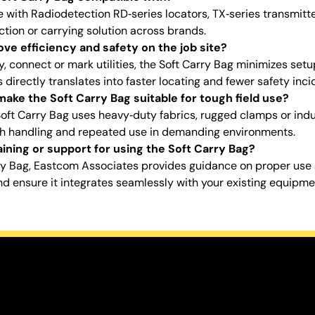
se with Radiodetection RD‑series locators, TX‑series transmit
ction or carrying solution across brands.
ve efficiency and safety on the job site?
, connect or mark utilities, the Soft Carry Bag minimizes setu
irectly translates into faster locating and fewer safety inci
ake the Soft Carry Bag suitable for tough field use?
Soft Carry Bag uses heavy‑duty fabrics, rugged clamps or ind
gh handling and repeated use in demanding environments.
ining or support for using the Soft Carry Bag?
ry Bag, Eastcom Associates provides guidance on proper us
d ensure it integrates seamlessly with your existing equipme