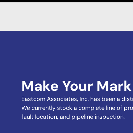
Make Your Mark
Eastcom Associates, Inc. has been a distri
We currently stock a complete line of pro
fault location, and pipeline inspection.