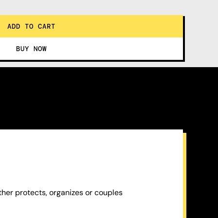
ther protects, organizes or couples