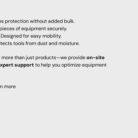
s protection without added bulk.
 pieces of equipment securely.
Designed for easy mobility.
tects tools from dust and moisture.
er more than just products—we provide
on-site
expert support
to help you optimize equipment
rn more