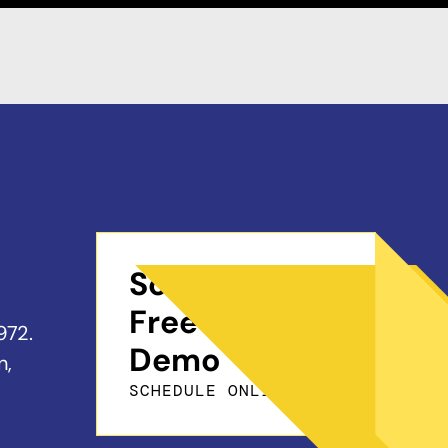
Schedule a
Free On-Site
972.
Demo
n,
SCHEDULE ONLINE