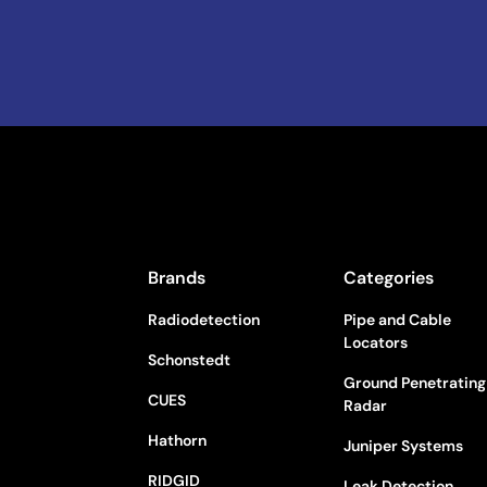
Brands
Categories
Radiodetection
Pipe and Cable
Locators
Schonstedt
Ground Penetrating
CUES
Radar
Hathorn
Juniper Systems
RIDGID
Leak Detection