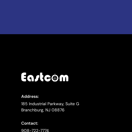
Address:
185 Industrial Parkway, Suite G
Branchburg, NJ 08876
Contact:
908-722-7774