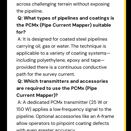
across challenging terrain without exposing
the pipeline.
Q: What types of pipelines and coatings is
the PCMx (Pipe Current Mapper) suitable
for?
A: It is designed for coated steel pipelines
carrying oil, gas or water. The technique is
applicable to a variety of coating systems—
including polyethylene, epoxy and tape—
provided there is a continuous conductive
path for the survey current.
Q: Which transmitters and accessories
are required to use the PCMx (Pipe
Current Mapper)?
A: A dedicated PCMx transmitter (25 W or
150 W) applies a low‑frequency signal to the
pipeline. Optional accessories like an A‑frame
allow operators to pinpoint coating defects
with even greater accuracy.