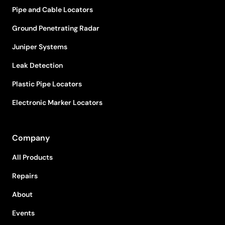
Pipe and Cable Locators
Ground Penetrating Radar
Juniper Systems
Leak Detection
Plastic Pipe Locators
Electronic Marker Locators
Company
All Products
Repairs
About
Events