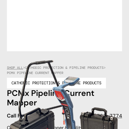
SHOP ALL
>
CATHODIC PROTECTION & PIPELINE PRODUCTS
>
PCMX PIPELINE CURRENT MAPPER
CATHODIC PROTECTION & PIPELINE PRODUCTS
PCMx Pipeline Current
Mapper
Call For Pricing
908-722-7774
Combined Current Mapper &, Utility Locator.