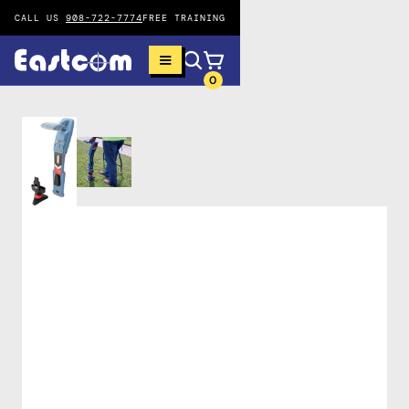
CALL US
908-722-7774
FREE TRAINING
0