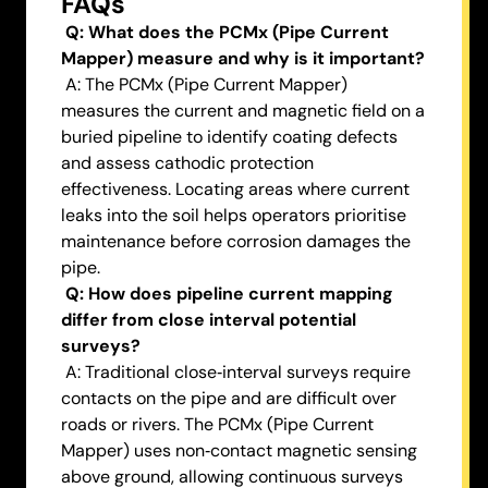
FAQs
Q: What does the PCMx (Pipe Current
Mapper) measure and why is it important?
A: The PCMx (Pipe Current Mapper)
measures the current and magnetic field on a
buried pipeline to identify coating defects
and assess cathodic protection
effectiveness. Locating areas where current
leaks into the soil helps operators prioritise
maintenance before corrosion damages the
pipe.
Q: How does pipeline current mapping
differ from close interval potential
surveys?
A: Traditional close‑interval surveys require
contacts on the pipe and are difficult over
roads or rivers. The PCMx (Pipe Current
Mapper) uses non‑contact magnetic sensing
above ground, allowing continuous surveys