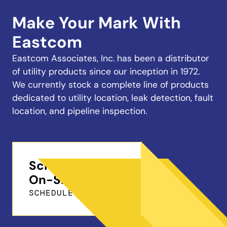
Make Your Mark With
Eastcom
Eastcom Associates, Inc. has been a distributor
of utility products since our inception in 1972.
We currently stock a complete line of products
dedicated to utility location, leak detection, fault
location, and pipeline inspection.
Schedule a Free
On-Site Demo
SCHEDULE ONLINE