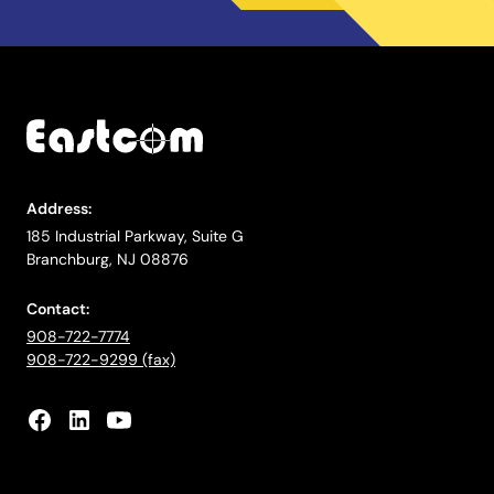
Address:
185 Industrial Parkway, Suite G
Branchburg, NJ 08876
Contact:
908-722-7774
908-722-9299 (fax)