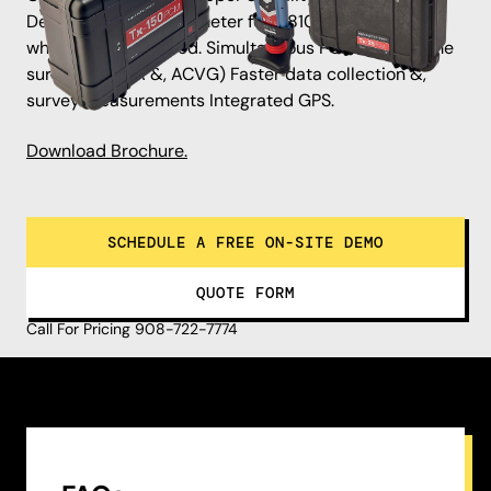
Detachable magnetometer foot. 8100PDLG locator
when foot is removed. Simultaneous PCM &, A-Frame
surveys (ACCA &, ACVG) Faster data collection &,
survey measurements Integrated GPS.
Download Brochure.
SCHEDULE A FREE ON-SITE DEMO
QUOTE FORM
Call For Pricing 908-722-7774