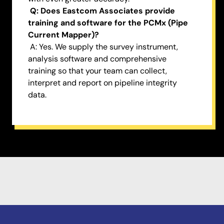
Q: Does Eastcom Associates provide
training and software for the PCMx (Pipe
Current Mapper)?
A: Yes. We supply the survey instrument,
analysis software and comprehensive
training so that your team can collect,
interpret and report on pipeline integrity
data.