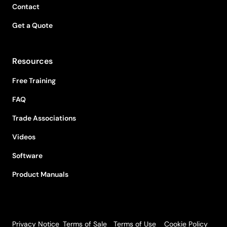
Contact
Get a Quote
Resources
Free Training
FAQ
Trade Associations
Videos
Software
Product Manuals
Privacy Notice
Terms of Sale
Terms of Use
Cookie Policy