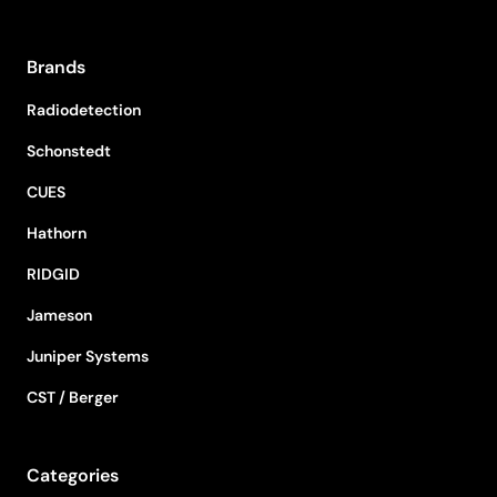
Brands
Radiodetection
Schonstedt
CUES
Hathorn
RIDGID
Jameson
Juniper Systems
CST / Berger
Categories