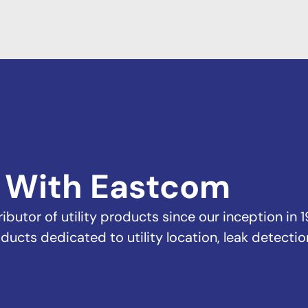
 With Eastcom
butor of utility products since our inception in 1
ducts dedicated to utility location, leak detectio