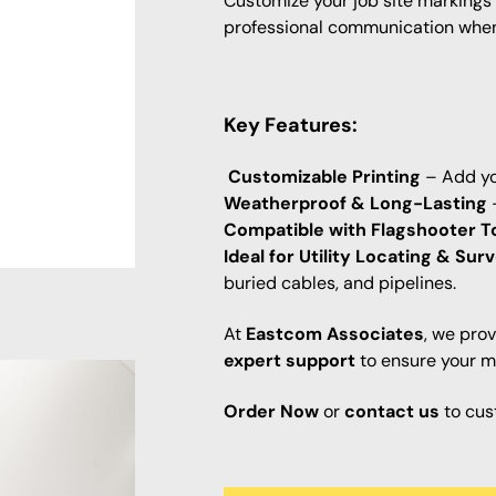
Customize your job site markings
professional communication when 
Key Features:
Customizable Printing
– Add yo
Weatherproof & Long-Lasting
–
Compatible with Flagshooter T
Ideal for Utility Locating & Sur
buried cables, and pipelines.
At
Eastcom Associates
, we pro
expert support
to ensure your ma
Order Now
or
contact us
to cus