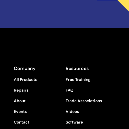
Company
Resources
All Products
Free Training
Repairs
FAQ
About
Trade Associations
Events
Videos
Contact
Software