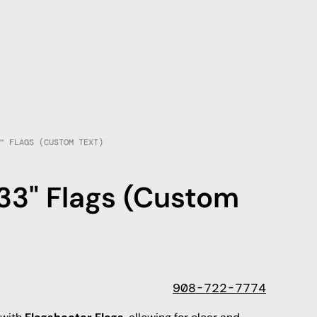
" FLAGS (CUSTOM TEXT)
33" Flags (Custom
908-722-7774