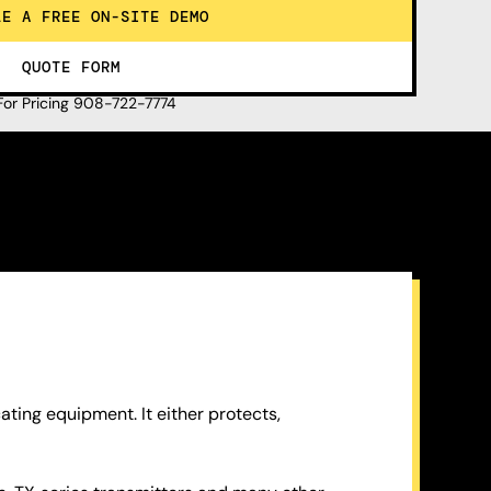
LE A FREE ON-SITE DEMO
QUOTE FORM
 For Pricing 908-722-7774
ting equipment. It either protects,