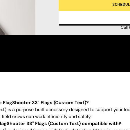
SCHEDU
Call
e FlagShooter 33" Flags (Custom Text)?
t) is a purpose‑built accessory designed to support your loca
field crews can work efficiently and safely.
lagShooter 33" Flags (Custom Text) compatible with?