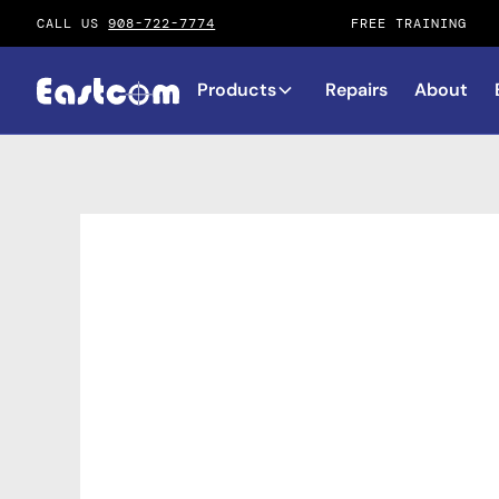
CALL US
908-722-7774
FREE TRAINING
Products
Repairs
About