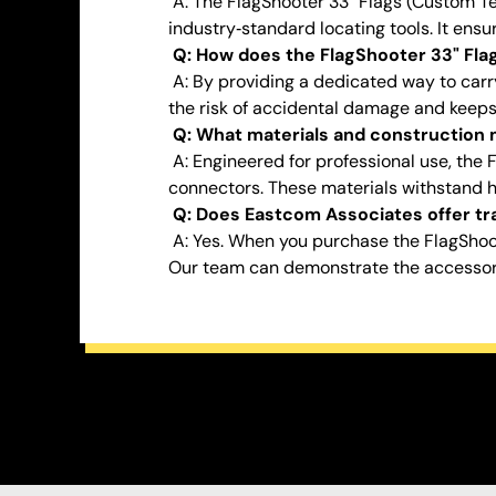
A: The FlagShooter 33" Flags (Custom Te
industry‑standard locating tools. It ens
Q: How does the FlagShooter 33" Flag
A: By providing a dedicated way to carry
the risk of accidental damage and keeps 
Q: What materials and construction m
A: Engineered for professional use, the 
connectors. These materials withstand 
Q: Does Eastcom Associates offer tra
A: Yes. When you purchase the FlagShoo
Our team can demonstrate the accessory’