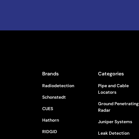
Brands
Categories
Radiodetection
Pipe and Cable
Locators
Schonstedt
Ground Penetrating
CUES
Radar
Hathorn
Juniper Systems
RIDGID
Leak Detection