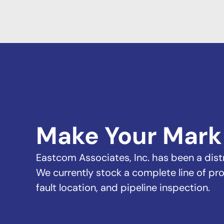
Make Your Mark
Eastcom Associates, Inc. has been a distri
We currently stock a complete line of pro
fault location, and pipeline inspection.