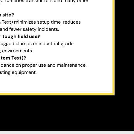
s, TX‑series transmitters and many other
 site?
m Text) minimizes setup time, reduces
 and fewer safety incidents.
 tough field use?
 rugged clamps or industrial‑grade
g environments.
stom Text)?
uidance on proper use and maintenance.
isting equipment.