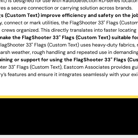
xt) is designed for use with Radiodetection RD‑series locator
ures a secure connection or carrying solution across brands.
s (Custom Text) improve efficiency and safety on the job
, connect or mark utilities, the FlagShooter 33" Flags (Custo
crews organized. This directly translates into faster locating
ake the FlagShooter 33" Flags (Custom Text) suitable for
FlagShooter 33" Flags (Custom Text) uses heavy‑duty fabrics,
harsh weather, rough handling and repeated use in demandin
ining or support for using the FlagShooter 33" Flags (Cu
ter 33" Flags (Custom Text), Eastcom Associates provides g
s features and ensure it integrates seamlessly with your ex