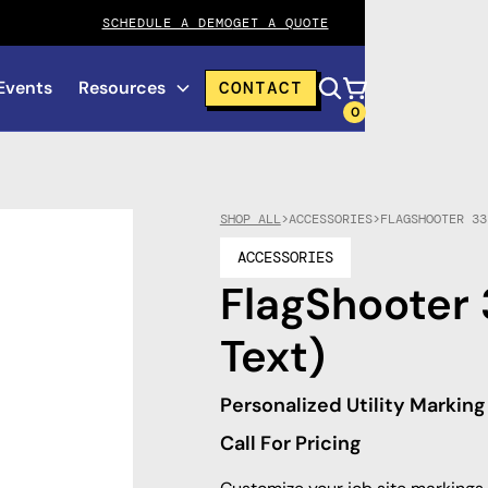
SCHEDULE A DEMO
GET A QUOTE
Events
Resources
CONTACT
0
SHOP ALL
>
ACCESSORIES
>
FLAGSHOOTER 33
ACCESSORIES
FlagShooter 
Text)
Personalized Utility Marking
Call For Pricing