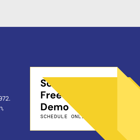
Schedule a
Free On-Site
972.
Demo
n,
SCHEDULE ONLINE