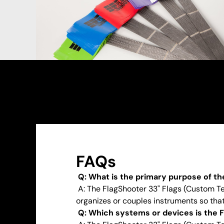
FAQs
Q: What is the primary purpose of th
A: The FlagShooter 33" Flags (Custom Tex
organizes or couples instruments so that 
Q: Which systems or devices is the F