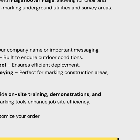
 with
Flagshooter Flags
, allowing for clear and
marking underground utilities and survey areas.
ur company name or important messaging.
 Built to endure outdoor conditions.
ool
– Ensures efficient deployment.
veying
– Perfect for marking construction areas,
vide
on-site training, demonstrations, and
rking tools enhance job site efficiency.
tomize your order