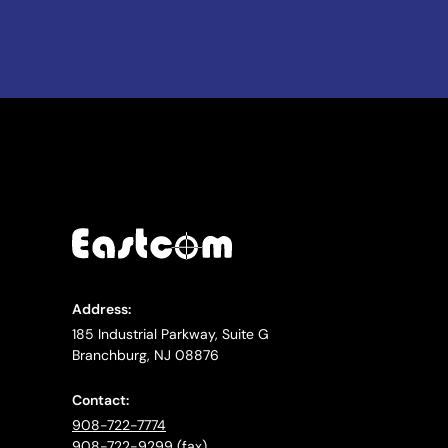
Address:
185 Industrial Parkway, Suite G
Branchburg, NJ 08876
Contact:
908-722-7774
908-722-9299 (fax)